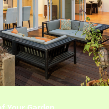
 of Your Garden