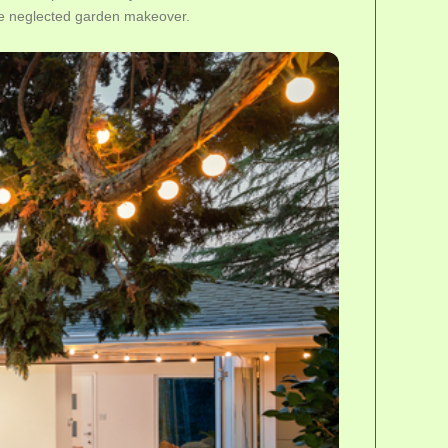
ete neglected garden makeover.