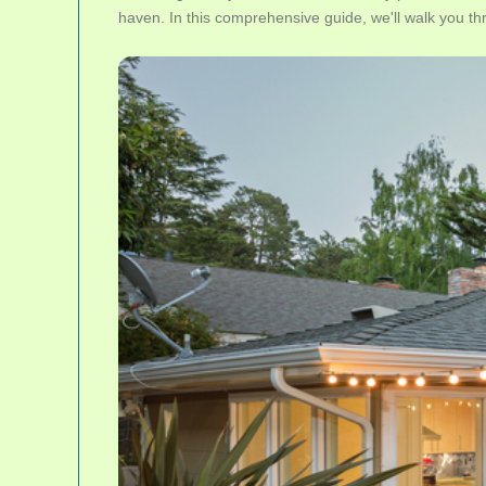
haven. In this comprehensive guide, we'll walk you th