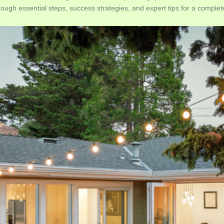
rough essential steps, success strategies, and expert tips for a compl