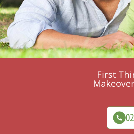
First Th
Makeover