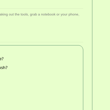
aking out the tools, grab a notebook or your phone,
e?
ush?