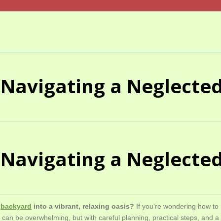
t: Navigating a Neglect
t: Navigating a Neglect
n
backyard
into a vibrant, relaxing oasis?
If you're wondering how to
 can be overwhelming, but with careful planning, practical steps, and 