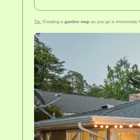
Tip:
Creating a
garden map
as you go is immensely he