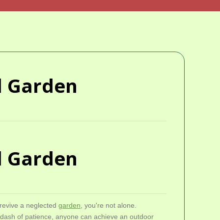
ed Garden
ed Garden
 revive a neglected
garden
, you're not alone.
a dash of patience, anyone can achieve an outdoor