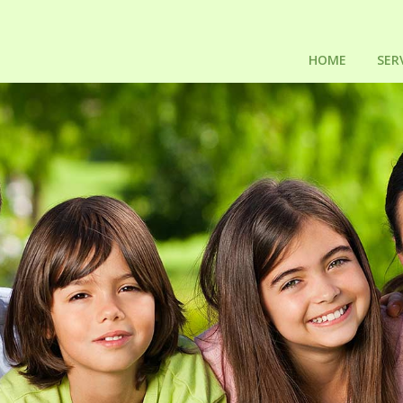
HOME
SER