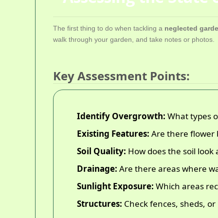
The first thing to do when tackling a
neglected garde
walk through your garden, and take notes or photos.
Key Assessment Points:
Identify Overgrowth:
What types of
Existing Features:
Are there flower 
Soil Quality:
How does the soil look 
Drainage:
Are there areas where wat
Sunlight Exposure:
Which areas rece
Structures:
Check fences, sheds, or 