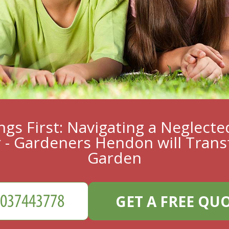
ings First: Navigating a Neglect
 - Gardeners Hendon will Trans
Garden
GET A FREE QU