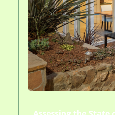
Assessing the State