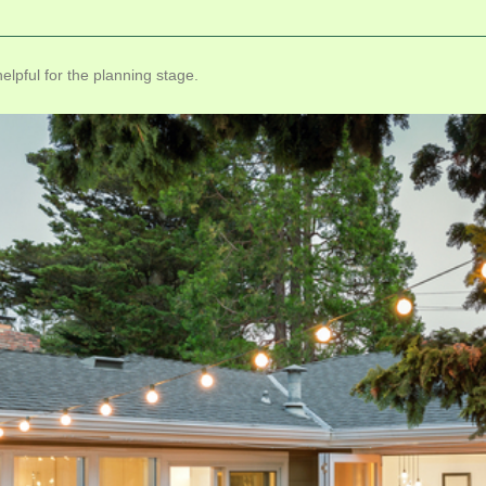
lpful for the planning stage.