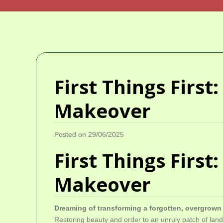
First Things Firs
Makeover
Posted on 29/06/2025
First Things Firs
Makeover
Dreaming of transforming a forgotten, overgrow
Restoring beauty and order to an unruly patch of land