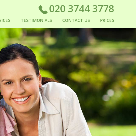
020 3744 3778
VICES
TESTIMONIALS
CONTACT US
PRICES