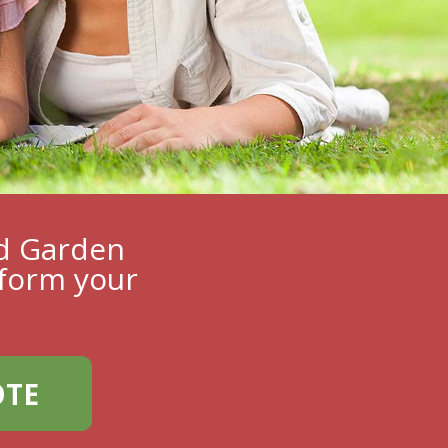
ed Garden
form your
OTE