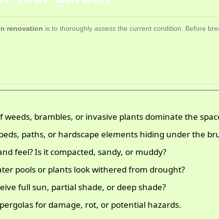
n renovation
is to thoroughly
assess
the current condition. Before bre
 weeds, brambles, or invasive plants dominate the spac
beds, paths, or hardscape elements hiding under the br
and feel? Is it compacted, sandy, or muddy?
er pools or plants look withered from drought?
ive full sun, partial shade, or deep shade?
pergolas for damage, rot, or potential hazards.