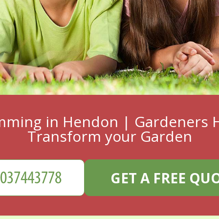
mming in Hendon | Gardeners H
Transform your Garden
GET A FREE QU