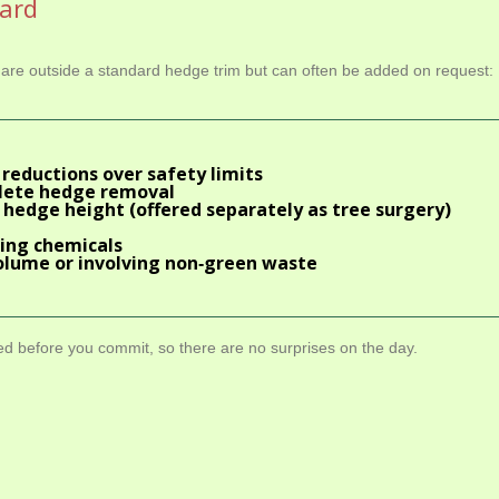
dard
s are outside a standard hedge trim but can often be added on request:
reductions over safety limits
lete hedge removal
 hedge height (offered separately as
tree surgery
)
ring chemicals
olume or involving non‑green waste
ded before you commit, so there are no surprises on the day.