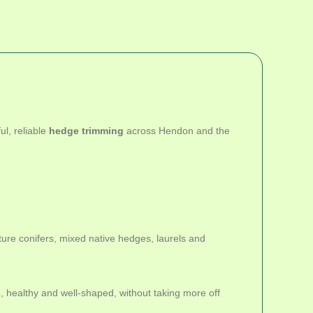
l, reliable
hedge trimming
across Hendon and the
re conifers, mixed native hedges, laurels and
 healthy and well-shaped, without taking more off