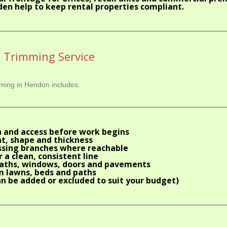
den help to keep rental properties compliant.
e Trimming Service
imming in Hendon includes:
 and access before work begins
t, shape and thickness
ossing branches where reachable
 a clean, consistent line
paths, windows, doors and pavements
m lawns, beds and paths
n be added or excluded to suit your budget)