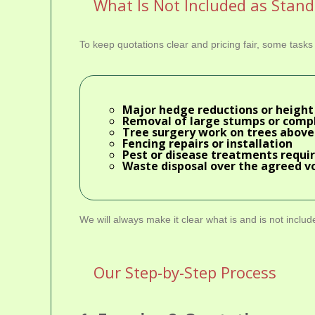
What Is Not Included as Stan
To keep quotations clear and pricing fair, some task
Major hedge reductions or height 
Removal of large stumps or comp
Tree surgery work on trees above
Fencing repairs or installation
Pest or disease treatments requi
Waste disposal over the agreed v
We will always make it clear what is and is not inclu
Our Step-by-Step Process