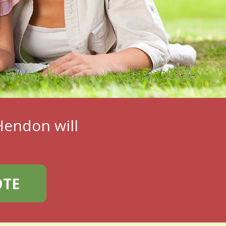
endon will
OTE