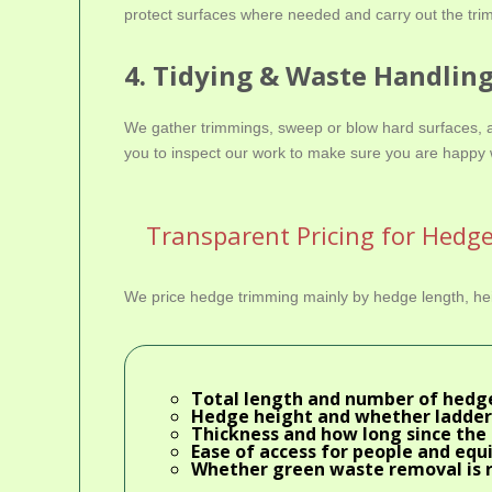
protect surfaces where needed and carry out the trim
4. Tidying & Waste Handlin
We gather trimmings, sweep or blow hard surfaces, an
you to inspect our work to make sure you are happy 
Transparent Pricing for Hedg
We price hedge trimming mainly by hedge length, heig
Total length and number of hedg
Hedge height and whether ladder
Thickness and how long since the 
Ease of access for people and eq
Whether
green waste removal
is 