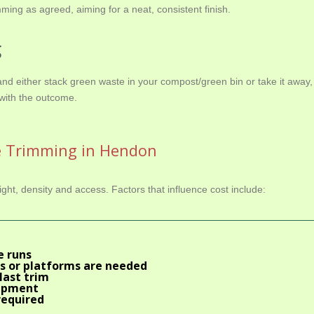
ming as agreed, aiming for a neat, consistent finish.
g
d either stack green waste in your compost/green bin or take it away,
with the outcome.
e Trimming in Hendon
ht, density and access. Factors that influence cost include:
e runs
s or platforms are needed
last trim
uipment
required