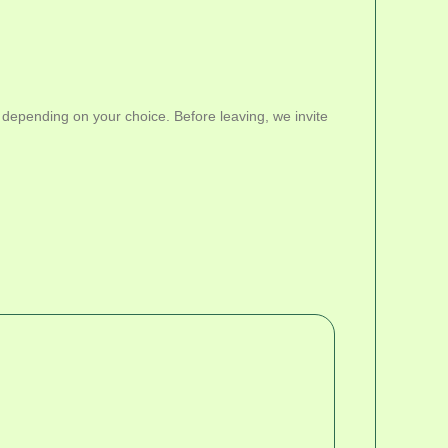
 depending on your choice. Before leaving, we invite