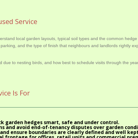
sed Service
stand local garden layouts, typical soil types and the common hedge 
parking, and the type of finish that neighbours and landlords rightly exp
d due to nesting birds, and how best to schedule visits through the ye
ce Is For
ck garden hedges smart, safe and under control.
s and avoid end-of-tenancy disputes over garden condi
and ensure boundaries are clearly defined and well kept
l frontage for offices, retail units and commercial pre