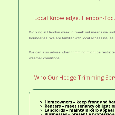
Local Knowledge, Hendon-Focu
Working in Hendon week in, week out means we under
boundaries. We are familiar with local access issues, 
We can also advise when trimming might be restricte
weather conditions.
Who Our Hedge Trimming Servi
Homeowners
– keep front and ba
Renters
– meet tenancy obligation
Landlords
– maintain kerb appeal 
Businesses
– present a professiona