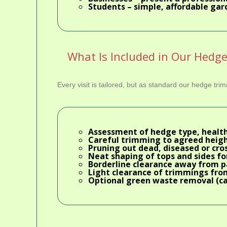
Students
– simple, affordable gar
What Is Included in Our Hedg
Every visit is tailored, but as standard our hedge tr
Assessment of hedge type, health
Careful trimming to agreed heigh
Pruning out dead, diseased or cr
Neat shaping of tops and sides for
Borderline clearance away from 
Light clearance of trimmings fro
Optional
green waste removal
(ca