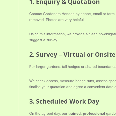
1. Enquiry & Quotation
Contact Gardeners Hendon by phone, email or form wi
removed. Photos are very helpful.
Using this information, we provide a clear, no-oblig
suggest a survey.
2. Survey – Virtual or Onsite
For larger gardens, tall hedges or shared boundaries,
We check access, measure hedge runs, assess specie
finalise your quotation and agree a convenient date 
3. Scheduled Work Day
On the agreed day, our
trained
,
professional
garden