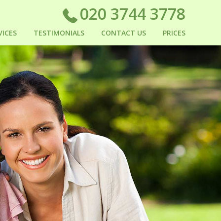
020 3744 3778
VICES
TESTIMONIALS
CONTACT US
PRICES