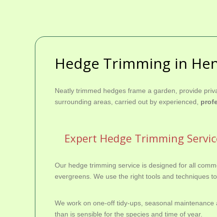
Hedge Trimming in He
Neatly trimmed hedges frame a garden, provide priva
surrounding areas, carried out by experienced,
prof
Expert Hedge Trimming Servi
Our hedge trimming service is designed for all comm
evergreens. We use the right tools and techniques to 
We work on one-off tidy‑ups, seasonal maintenance a
than is sensible for the species and time of year.