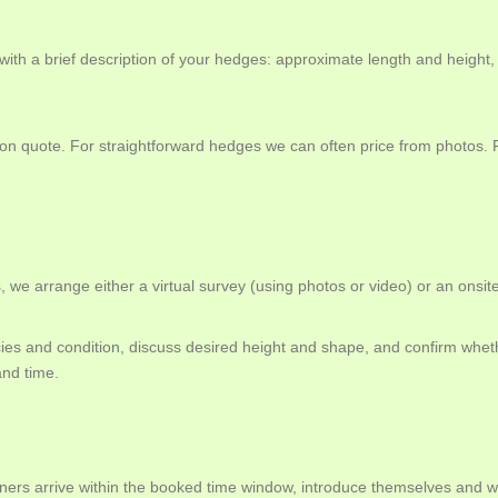
th a brief description of your hedges: approximate length and height
ation quote. For straightforward hedges we can often price from photo
 we arrange either a virtual survey (using photos or video) or an onsite
s and condition, discuss desired height and shape, and confirm wheth
and time.
ers arrive within the booked time window, introduce themselves and wa