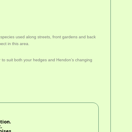
species used along streets, front gardens and back
ect in this area.
ar to suit both your hedges and Hendon’s changing
tion.
.
mises.