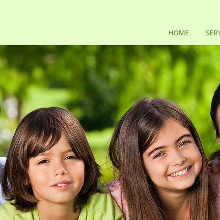
HOME
SER