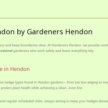
ndon by Gardeners Hendon
cy and keep boundaries clear. At Gardeners Hendon, we provide carefu
essional
gardeners who work safely and leave everything tidy.
ce in Hendon
on hedge types found in Hendon gardens – from low box edging to matu
protect plant health while achieving a clean, even line.
nd regular scheduled visits, always aiming to keep your hedges dense,