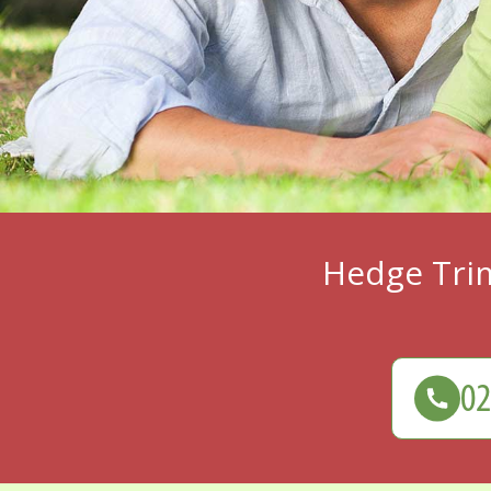
Hedge Tri