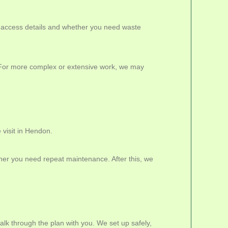
, access details and whether you need waste
s. For more complex or extensive work, we may
 visit in Hendon.
er you need repeat maintenance. After this, we
lk through the plan with you. We set up safely,